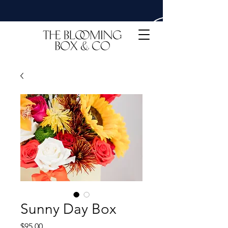
Sunny Day Box
Price
$95.00