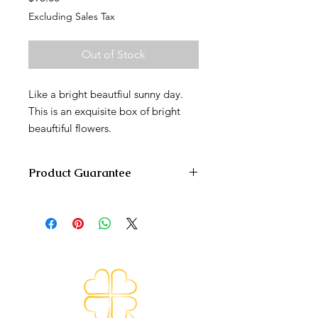
Excluding Sales Tax
Out of Stock
Like a bright beautfiul sunny day.
This is an exquisite box of bright
beauftiful flowers.
Product Guarantee
We are committed to delivering the
arrangement on time and as fresh
and beautiful as possible. Because of
the nature of seasonality and the
availability of the flowers, it is
sometimes necessary to make
substitutions of equal or greater
value. We will make every effort to