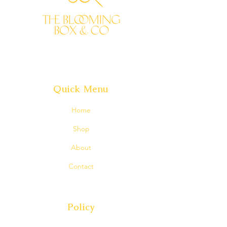
maintain the look and feel of the
arrangement by considering the
overall shape, size, style, and color
combinations.
Rest assured that your arrangement
will be stunning and will convey your
sentiments perfectly.
Quick Menu
Home
Shop
About
Contact
Policy